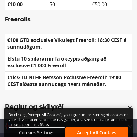
By clicking “Accept All Cookies”, you agree to the storing of cookies on
your device to enhance site navigation, analyze site usage, and assist
in our marketing efforts.
Cookies Settings
Accept All Cookies