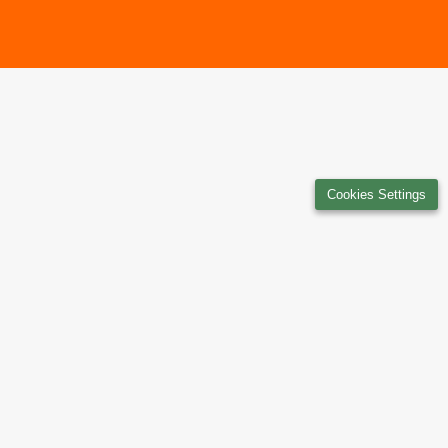
Cookies Settings