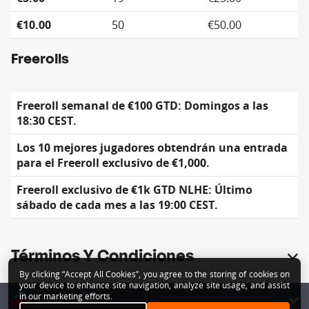
By clicking “Accept All Cookies”, you agree to the storing of cookies on
your device to enhance site navigation, analyze site usage, and assist
in our marketing efforts.